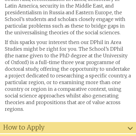
Latin America, security in the Middle East, and
presidentialism in Russia and Eastern Europe, the
School’s students and scholars closely engage with
particular problems such as these to bridge gaps in
the universalising theories of the social sciences.
If this sparks your interest then our DPhil in Area
Studies might be right for you. The School’s DPhil
(the name given to the PhD degree at the University
of Oxford) is a full-time three year programme of
doctoral study, offering the opportunity to undertake
a project dedicated to researching a specific country, a
particular region, or to examining more than one
country or region in a comparative context, using
social science approaches whilst also generating
theories and propositions that are of value across
regions.
How to Apply