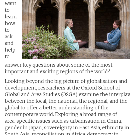
want
to
learn
how
to
ask
and
help
to
answer key questions about some of the most
important and exciting regions of the world?
Looking beyond the big picture of globalisation and
development, researchers at the Oxford School of
Global and Area Studies (OSGA) examine the interplay
between the local, the national, the regional, and the
global to offer a better understanding of the
contemporary world. Exploring a broad range of
area-specific issues such as urbanisation in China,
gender in Japan, sovereignty in East Asia, ethnicity in
South Asia, reconciliation in Africa, democracy in