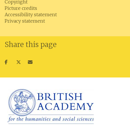
Copyright
Picture credits
Accessibility statement
Privacy statement
Share this page
Share
Share
Share
on
on
via
facebook
twitter
email