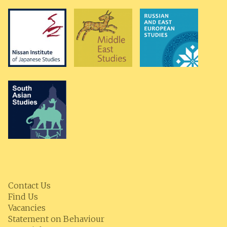
Contact Us
Find Us
Vacancies
Statement on Behaviour