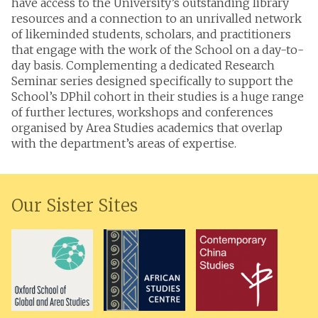
have access to the University’s outstanding library
resources and a connection to an unrivalled network
of likeminded students, scholars, and practitioners
that engage with the work of the School on a day-to-
day basis. Complementing a dedicated Research
Seminar series designed specifically to support the
School’s DPhil cohort in their studies is a huge range
of further lectures, workshops and conferences
organised by Area Studies academics that overlap
with the department’s areas of expertise.
Our Sister Sites