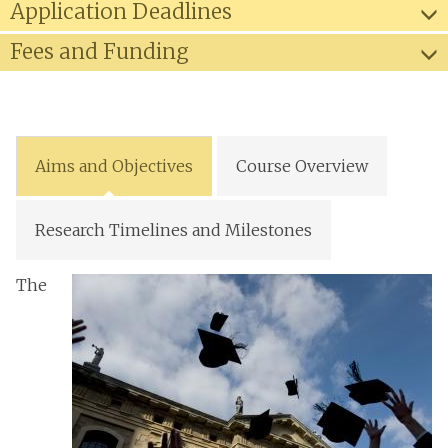
Application Deadlines
Fees and Funding
Aims and Objectives
Course Overview
Research Timelines and Milestones
The