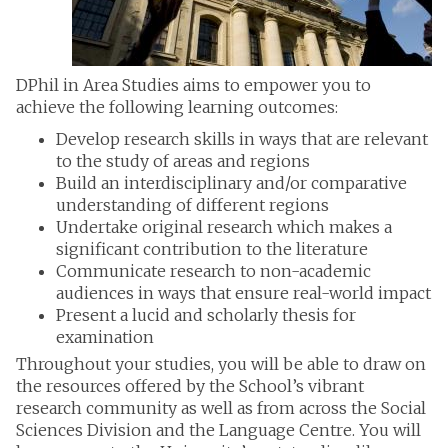
DPhil in Area Studies aims to empower you to
achieve the following learning outcomes:
Develop research skills in ways that are relevant
to the study of areas and regions
Build an interdisciplinary and/or comparative
understanding of different regions
Undertake original research which makes a
significant contribution to the literature
Communicate research to non-academic
audiences in ways that ensure real-world impact
Present a lucid and scholarly thesis for
examination
Throughout your studies, you will be able to draw on
the resources offered by the School’s vibrant
research community as well as from across the Social
Sciences Division and the Language Centre. You will