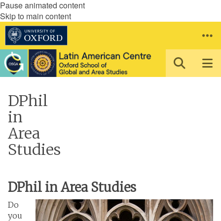
Pause animated content
Skip to main content
DPhil
in
Area
Studies
DPhil in Area Studies
Do
you